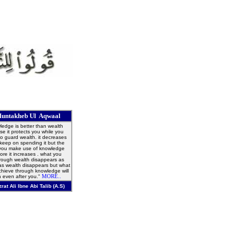
untakheb Ul Aqwaal
edge is better than wealth
e it protects you while you
o guard wealth. it decreases
 keep on spending it but the
you make use of knowledge
ore it increases . what you
hrough wealth disappears as
as wealth disappears but what
hieve through knowledge will
 even after you."
MORE..
zrat Ali Ibne Abi Talib (A.S)