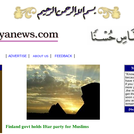
|
|
|
|
ADVERTISE
FEEDBACK
ABOUT US
M
"Knowl
becaus
have t
if you
more 
,the m
get t
soon 
you ac
remain
(Ha
Finland govt holds Iftar party for Muslims