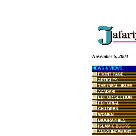
November 6, 2004
NEWS & VIEWS
FRONT PAGE
ARTICLES
THE INFALLIBLES
AZADARI
EDITOR SECTION
EDITORIAL
CHILDREN
WOMEN
BIOGRAPHIES
ISLAMIC BOOKS
ANNOUNCEMENT