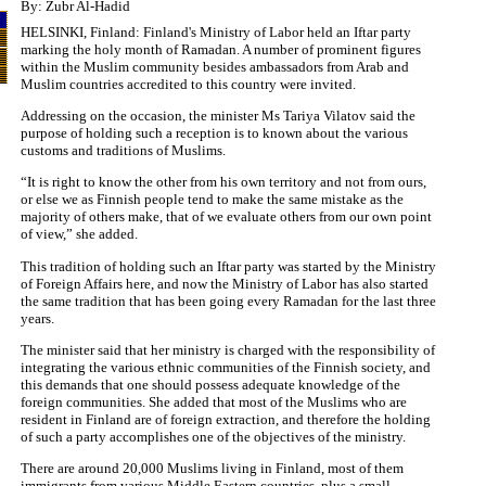
By: Zubr Al-Hadid
HELSINKI, Finland: Finland's Ministry of Labor held an Iftar party
marking the holy month of Ramadan. A number of prominent figures
within the Muslim community besides ambassadors from Arab and
Muslim countries accredited to this country were invited.
Addressing on the occasion, the minister Ms Tariya Vilatov said the
purpose of holding such a reception is to known about the various
customs and traditions of Muslims.
“It is right to know the other from his own territory and not from ours,
or else we as Finnish people tend to make the same mistake as the
majority of others make, that of we evaluate others from our own point
of view,” she added.
This tradition of holding such an Iftar party was started by the Ministry
of Foreign Affairs here, and now the Ministry of Labor has also started
the same tradition that has been going every Ramadan for the last three
years.
The minister said that her ministry is charged with the responsibility of
integrating the various ethnic communities of the Finnish society, and
this demands that one should possess adequate knowledge of the
foreign communities. She added that most of the Muslims who are
resident in Finland are of foreign extraction, and therefore the holding
of such a party accomplishes one of the objectives of the ministry.
There are around 20,000 Muslims living in Finland, most of them
immigrants from various Middle Eastern countries, plus a small