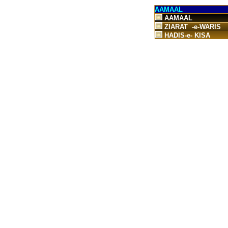
AAMAAL
AAMAAL
ZIARAT -e-WARIS
HADIS-e- KISA